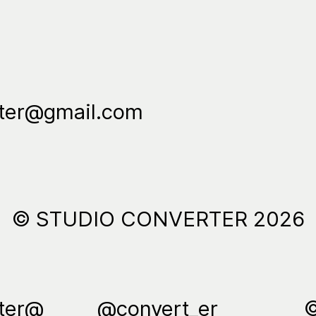
rter@gmail.com
© STUDIO CONVERTER 2026
rter@
@convert_er