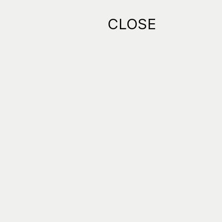
CLOSE