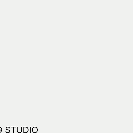
© STUDIO