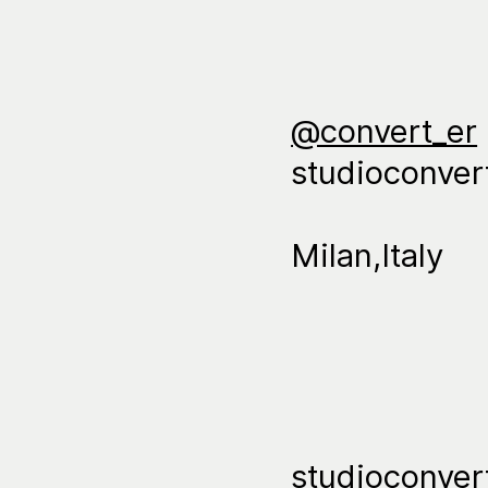
@convert_er
studioconve
Milan,Italy
studioconve